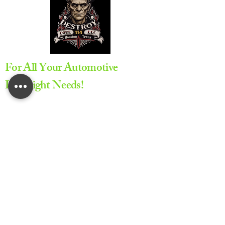
For All Your Automotive
Headlight Needs!
Appointment Required
All service are provided by
appointment only to ensure
proper scheduling and dedicated
service time
Lifetime Warranty on All Repairs
Provided by Code 114 LLC.