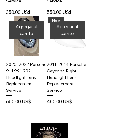
Service
Service
Precio
Precio
350,00 US$
550,00 US$
New
Agregar al
Agregar al
carrito
carrito
2020–2022 Porsche
2011–2014 Porsche
911 991 992
Cayenne Right
Headlight Lens
Headlight Lens
Replacement
Replacement
Service
Service
Precio
Precio
650,00 US$
400,00 US$