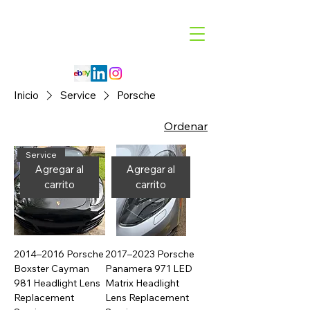
Code 114 LLC
Automotive Lighting Specialist
Inicio
Service
Porsche
Ordenar
Service
Agregar al
Agregar al
carrito
carrito
2014–2016 Porsche
2017–2023 Porsche
Boxster Cayman
Panamera 971 LED
981 Headlight Lens
Matrix Headlight
Replacement
Lens Replacement