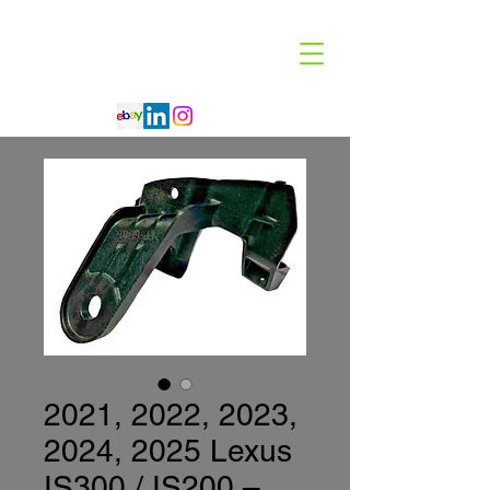
Code 114 LLC
Automotive Lighting Specialist
2021, 2022, 2023,
2024, 2025 Lexus
IS300 / IS200 –