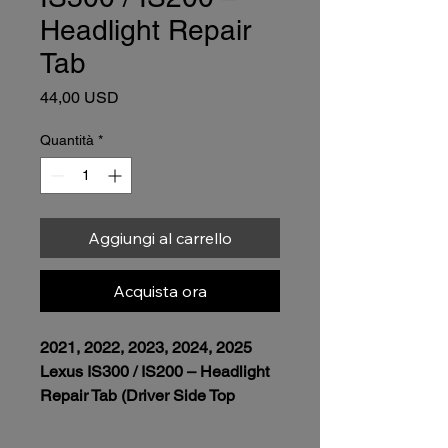
Headlight Repair
Tab
Prezzo
44,00 USD
Quantità
*
Aggiungi al carrello
Acquista ora
2021, 2022, 2023, 2024, 2025 
Lexus IS300 / IS200 – Headlight 
Repair Tab (Driver Side Top 
Outer Left • Triple Projector)
Installation Fee Included