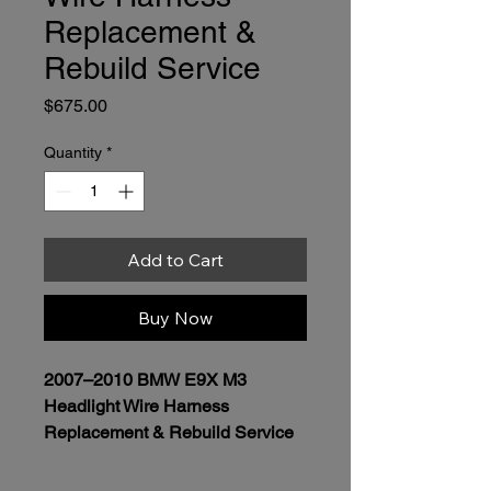
Replacement &
Rebuild Service
Price
$675.00
Quantity
*
Add to Cart
Buy Now
2007–2010 BMW E9X M3 
Headlight Wire Harness 
Replacement & Rebuild Service
Price:
 $675.00 per headlight  