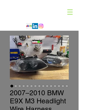
Code 114 LLC
Automotive Lighting Specialist
2007–2010 BMW
E9X M3 Headlight
Wire Harness