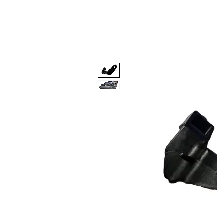
Code 114 LLC
Automotive Lighting Spec