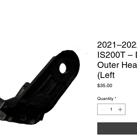
Luxury headlight Repair & Restoration
ialist
Headlight Services
Get Quote
2021–202
IS200T – 
Outer Hea
(Left
Price
$35.00
Quantity
*