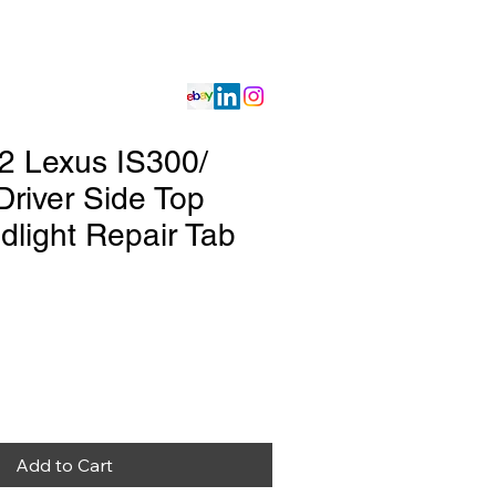
Gallery
Store
2 Lexus IS300/
Driver Side Top
dlight Repair Tab
Add to Cart