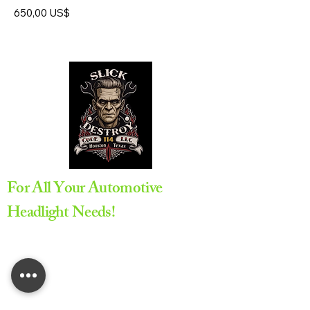
Precio
650,00 US$
For All Your Automotive
Headlight Needs!
Appointment Required
All service are provided by
appointment only to ensure