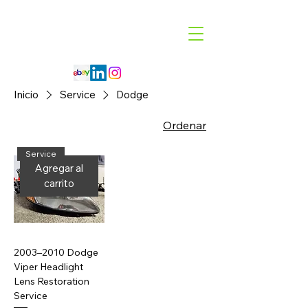
Code 114 LLC
Automotive Lighting Specialist
Inicio
Service
Dodge
Ordenar
Service
Agregar al
carrito
2003–2010 Dodge
Viper Headlight
Lens Restoration
Service