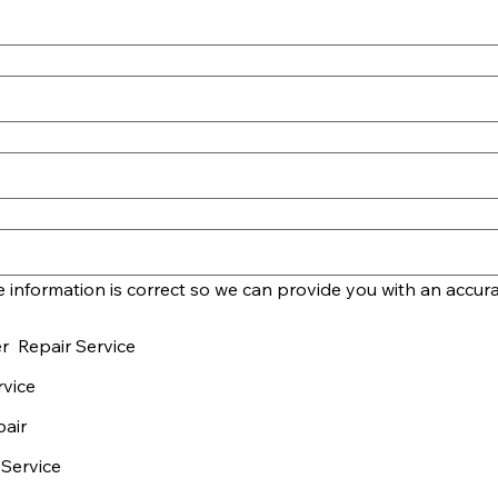
r Repair Service
vice
pair
 Service