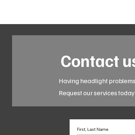
Code 114 LLC
Automotive Lighting Spec
Contact u
Having headlight problem
Request our services today
First, Last Name