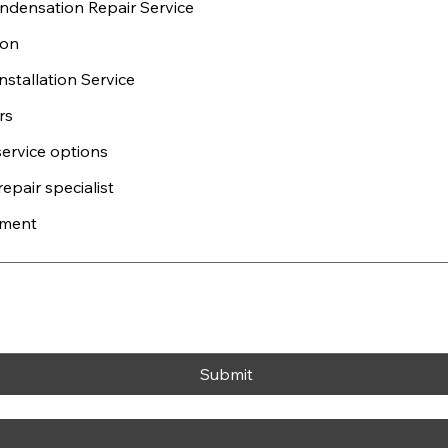
densation Repair Service
ion
stallation Service
rs
service options
epair specialist
ement
Submit