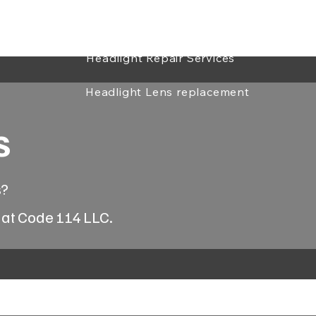
Headlight Repair & Restoration
ialist
Headlight Repair Services
Headlight Lens replacement
s
s?
 at Code 114 LLC.