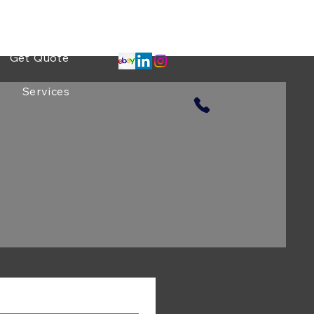
Projects
Get Quote
Services