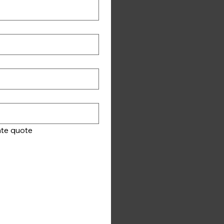
Please ensure your vehicle information is correct so we can provide you with an accurate quote 