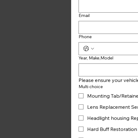
Email
Phone
Year, Make,Model
Multi choice
Mounting Tab/Retaine
Lens Replacement Ser
Headlight housing Re
Hard Buff Restoration