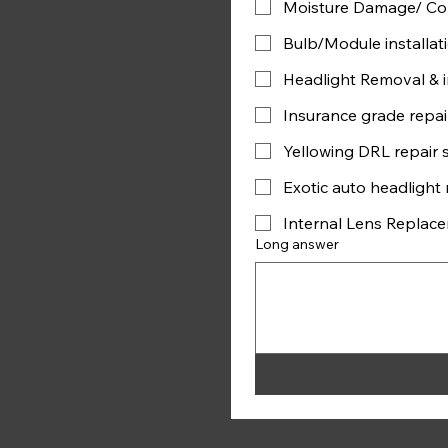
Moisture Damage/ Con
Bulb/Module installat
Headlight Removal & in
Insurance grade repai
Yellowing DRL repair 
Exotic auto headlight r
Internal Lens Replac
Long answer