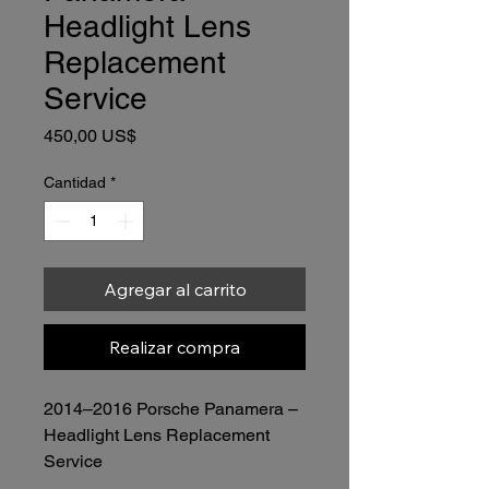
Headlight Lens
Replacement
Service
Precio
450,00 US$
Cantidad
*
Agregar al carrito
Realizar compra
2014–2016 Porsche Panamera – 
Headlight Lens Replacement 
Service
Price: $450.00
 (Lens Included)