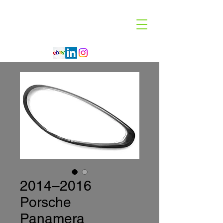
Code 114 LLC
Automotive Lighting Specialist
2014–2016
Porsche
Panamera