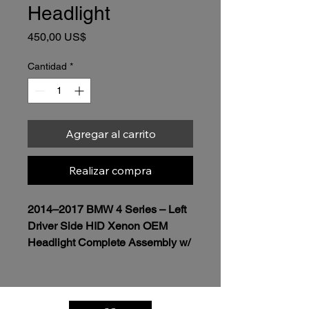
Headlight
Precio
450,00 US$
Cantidad
*
Agregar al carrito
Realizar compra
2014–2017 BMW 4 Series – Left 
Driver Side HID Xenon OEM 
Headlight Complete Assembly w/ 
module included 
$450.00
Genuine OEM BMW Headlight