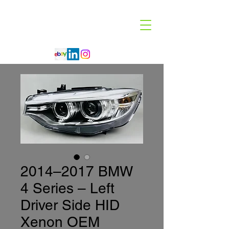
Code 114 LLC
Automotive Lighting Specialist
2014–2017 BMW
4 Series – Left
Driver Side HID
Xenon OEM