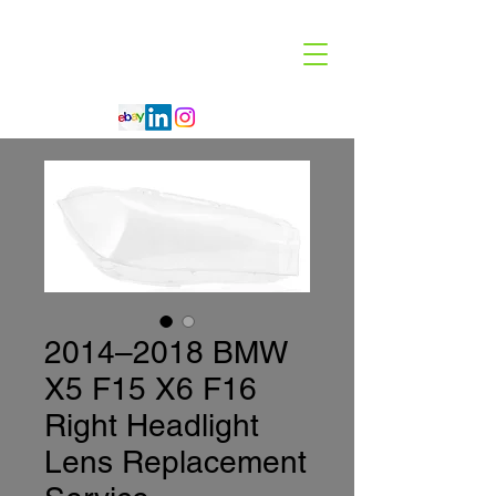
Code 114 LLC
Automotive Lighting Specialist
2014–2018 BMW
X5 F15 X6 F16
Right Headlight
Lens Replacement