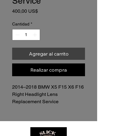
Service
Precio
400,00 US$
Cantidad
*
Agregar al carrito
Realizar compra
2014–2018 BMW X5 F15 X6 F16 
Right Headlight Lens 
Replacement Service
Price: $400.00 (Lens Included)
Restore the clarity, appearance, 
and performance of your 