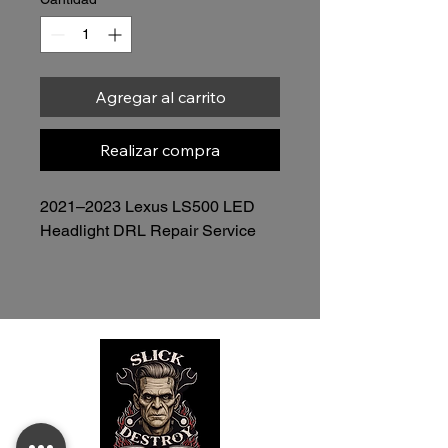
Agregar al carrito
Realizar compra
2021–2023 Lexus LS500 LED 
Headlight DRL Repair Service
$525.00 per headlight  
Professional DRL Repair  
 Headlight Assembly Only • Mail-
In or Local Service
Restore Your OEM DRL Without 
Replacing the Entire Headlight