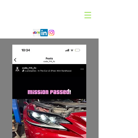
Code 114 LLC
Automotive Lighting Specialist