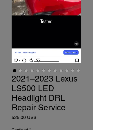
2021–2023 Lexus
LS500 LED
Headlight DRL
Repair Service
Precio
525,00 US$
Cantidad
*