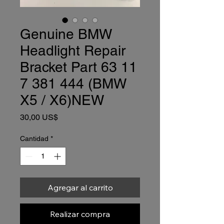
Genuine BMW
Headlight Repair
Bracket Part 63 11
7 381 444 (BMW
X5 / X6)NEW
Precio
30,00 US$
Cantidad
*
Agregar al carrito
Realizar compra