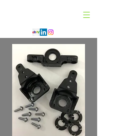
Code 114 LLC
Automotive Lighting Specialist