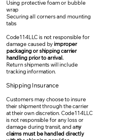
Using protective foam or bubble
wrap
Securing all corners and mounting
tabs
Code114LLC is not responsible for
damage caused by
improper
packaging or shipping carrier
handling prior to arrival.
Return shipments will include
tracking information.
Shipping Insurance
Customers may choose to insure
their shipment through the carrier
at their own discretion. Code114LLC
is not responsible for any loss or
damage during transit, and a
ny
claims must be handled directly