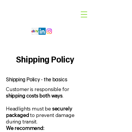
Code 114 LLC
Automotive Lighting Specialist
Shipping Policy
Shipping Policy - the basics
​Customer is responsible for
shipping costs both ways
.
Headlights must be
securely
packaged
to prevent damage
during transit.
We recommend: