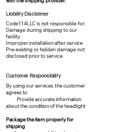
with the shipping provider.​
Liability Disclaimer
​Code114LLC is not responsible for:
Damage during shipping to our
facility
Improper installation after service
Pre-existing or hidden damage not
disclosed prior to service
Customer Responsibility
​By using our services, the customer
agrees to:
Provide accurate information
about the condition of the headlight
Package the item properly for
shipping