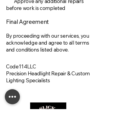
Approve any additional repairs
before work is completed
Final Agreement
By proceeding with our services, you
acknowledge and agree to all terms
and conditions listed above.
Code114LLC
Precision Headlight Repair & Custom
Lighting Specialists