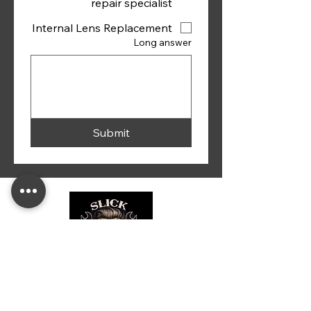
repair specialist
Internal Lens Replacement
Long answer
Submit