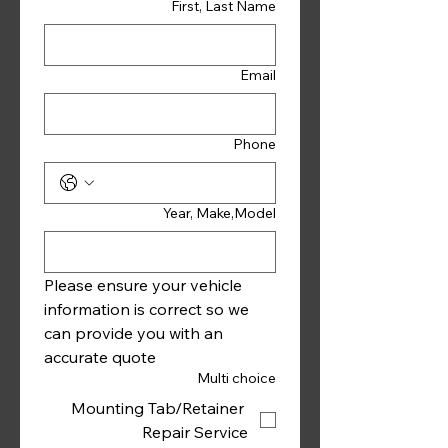
First, Last Name
Email
Phone
Year, Make,Model
Please ensure your vehicle 
information is correct so we 
can provide you with an 
accurate quote 
Multi choice
Mounting Tab/Retainer
Repair Service