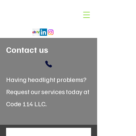
Code 114 LLC
Automotive Lighting Specialist
Contact us
Having headlight problems?
Request our services today at
Code 114 LLC.