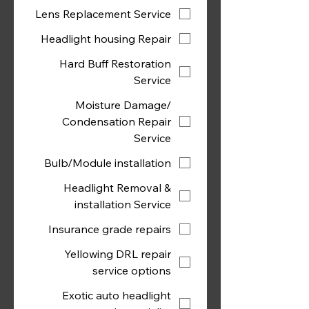
Lens Replacement Service
Headlight housing Repair
Hard Buff Restoration
Service
Moisture Damage/
Condensation Repair
Service
Bulb/Module installation
Headlight Removal &
installation Service
Insurance grade repairs
Yellowing DRL repair
service options
Exotic auto headlight