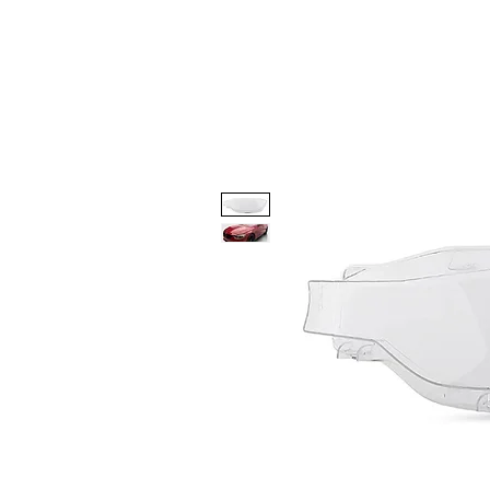
Code 114 LLC
Automotive Lighting Spec