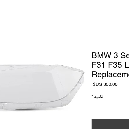
Headlight Repair & Restoration
ialist
Headlight Repair Services
Headlight Lens replacement
2016–2018 BMW 3
F31 F35 L
Replaceme
السعر
*
الكمية