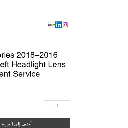
Projects
Get Quote
Services
 Series
eft Headlight Lens
nt Service
أضِف إلى العربة