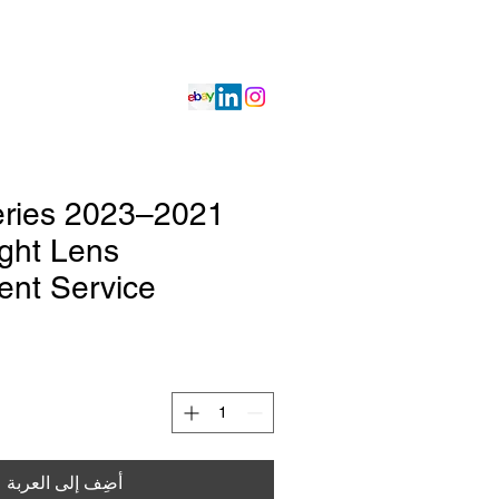
Projects
Get Quote
Services
 Series
ght Lens
nt Service
أضِف إلى العربة