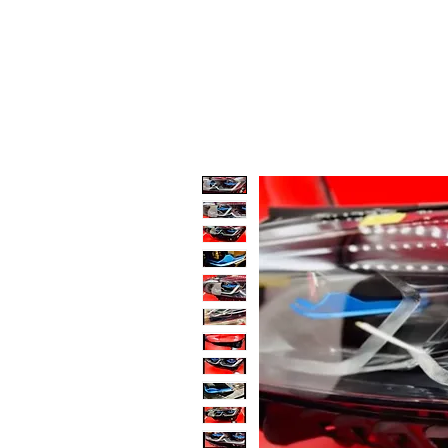
Code 114 LLC
Automotive Lighting Spec