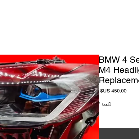
Headlight Repair & Restoration
ialist
Headlight Repair Services
Headlight Lens replacement
2021–2023 BMW 4
M4 Headli
Replaceme
السعر
*
الكمية