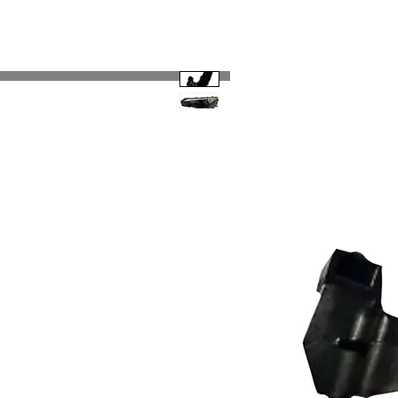
Code 114 LLC
Automotive Lighting Spec