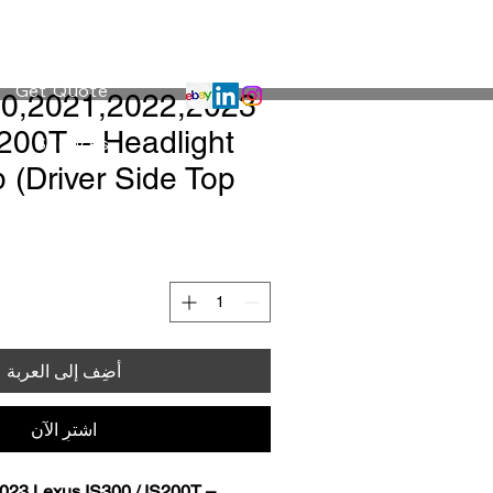
Projects
Get Quote
S200T – Headlight
Services
 (Driver Side Top
أضِف إلى العربة
اشترِ الآن
023 Lexus IS300 / IS200T – 