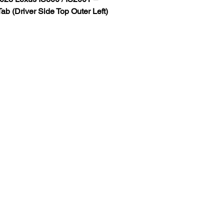
ab (Driver Side Top Outer Left)
adlight Repair Tab
vailable (Additional Fee Applies)
adlight Mounting Tabs Without 
dlight
r tab designed for 
2020–2023 
IS200T headlights
.
tabs are commonly caused by:
ns
light removal
amage