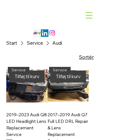
Code 114 LLC
Automotive Lighting Specialist
Start
Service
Audi
Sortér
Service
Service
Tilføj til kurv
Tilføj til kurv
2019–2023 Audi Q8
2017–2019 Audi Q7
LED Headlight Lens
Full LED DRL Repair
Replacement
& Lens
Service
Replacement