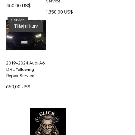
Service
Pris
450,00 US$
Pris
1.350,00 US$
Service
Tilføj til kurv
2019–2024 Audi A6
DRL Yellowing
Repair Service
Pris
650,00 US$