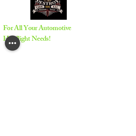
For All Your Automotive
Headlight Needs!
Appointment Required
All service are provided by
appointment only to ensure
proper scheduling and dedicated
service time
Lifetime Warranty on All Repairs
Provided by Code 114 LLC.
Privacy Policy
Accessibility Statement