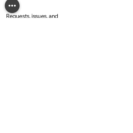
Requests, issues, and
suggestions
If you find an accessibility issue on the
site, or if you require further
assistance, you are welcome to
contact us through the organization's
accessibility coordinator:
[Name of the accessibility
coordinator]
[Telephone number of the accessibility
coordinator]
[Email address of the accessibility
coordinator]
[Enter any additional contact details if
relevant / available]