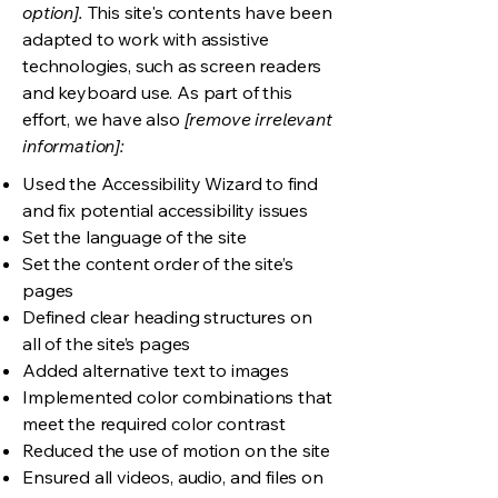
option].
This site's contents have been
adapted to work with assistive
technologies, such as screen readers
and keyboard use. As part of this
effort, we have also
[remove irrelevant
information]:
Used the Accessibility Wizard to find
and fix potential accessibility issues
Set the language of the site
Set the content order of the site’s
pages
Defined clear heading structures on
all of the site’s pages
Added alternative text to images
Implemented color combinations that
meet the required color contrast
Reduced the use of motion on the site
Ensured all videos, audio, and files on