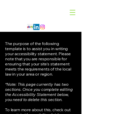
Code 114 LLC
Automotive Lighting Specialist
The purpose of the following
template is to assist you in writing
your accessibility statement. Please
note that you are responsible for
ensuring that your site's statement
meets the requirements of the local
law in your area or region.
*Note: This page currently has two
sections. Once you complete editing
the Accessibility Statement below,
you need to delete this section.
To learn more about this, check out