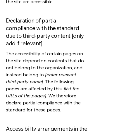
the site are accessible
Declaration of partial
compliance with the standard
due to third-party content [only
add if relevant]
The accessibility of certain pages on
the site depend on contents that do
not belong to the organization, and
instead belong to
[enter relevant
third-party name]
. The following
pages are affected by this:
[list the
URLs of the pages]
. We therefore
declare partial compliance with the
standard for these pages.
Accessibility arrangements in the