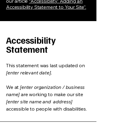
our article
“Accessibility: Adding an
Accessibility Statement to Your Site”.
Accessibility
Statement
This statement was last updated on
[enter relevant date].
We at
[enter organization / business
name]
are working to make our site
[enter site name and address]
accessible to people with disabilities.