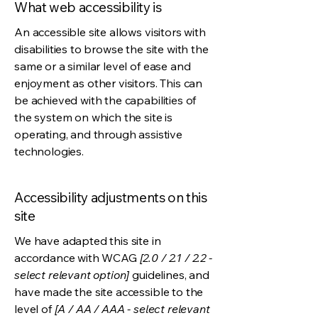
What web accessibility is
An accessible site allows visitors with
disabilities to browse the site with the
same or a similar level of ease and
enjoyment as other visitors. This can
be achieved with the capabilities of
the system on which the site is
operating, and through assistive
technologies.
Accessibility adjustments on this
site
We have adapted this site in
accordance with WCAG
[2.0 / 2.1 / 2.2 -
select relevant option]
guidelines, and
have made the site accessible to the
level of
[A / AA / AAA - select relevant