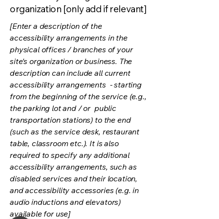
organization [only add if relevant]
[Enter a description of the
accessibility arrangements in the
physical offices / branches of your
site's organization or business. The
description can include all current
accessibility arrangements - starting
from the beginning of the service (e.g.,
the parking lot and / or public
transportation stations) to the end
(such as the service desk, restaurant
table, classroom etc.). It is also
required to specify any additional
accessibility arrangements, such as
disabled services and their location,
and accessibility accessories (e.g. in
audio inductions and elevators)
available for use]