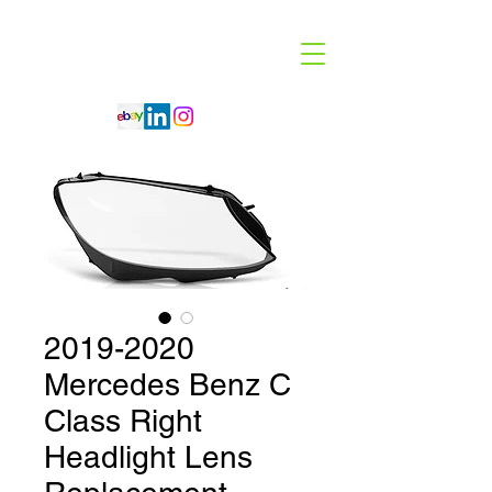
Code 114 LLC
Automotive Lighting Specialist
2019-2020
Mercedes Benz C
Class Right
Headlight Lens