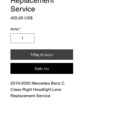
Replacement
Service
Pris
425,00 US$
Antal
*
Tilføj til kurv
Køb nu
2019-2020 Mercedes Benz C 
Class Right Headlight Lens 
Replacement Service
Price: $350.00
 (Lens Included)
Restore the clarity, appearance, 