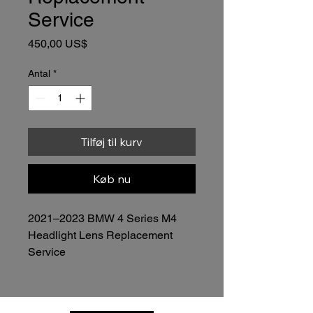
Service
Pris
450,00 US$
Antal
*
Tilføj til kurv
Køb nu
2021–2023 BMW 4 Series M4 
Headlight Lens Replacement 
Service
$450.00 per headlight