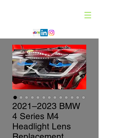
Code 114 LLC
Automotive Lighting Specialist
2021–2023 BMW
4 Series M4
Headlight Lens
Replacement