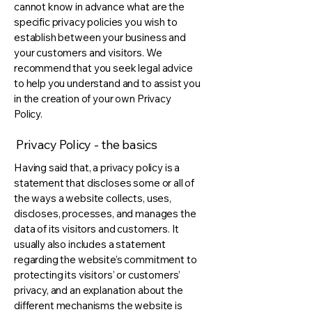
cannot know in advance what are the
specific privacy policies you wish to
establish between your business and
your customers and visitors. We
recommend that you seek legal advice
to help you understand and to assist you
in the creation of your own Privacy
Policy.
Privacy Policy - the basics
Having said that, a privacy policy is a
statement that discloses some or all of
the ways a website collects, uses,
discloses, processes, and manages the
data of its visitors and customers. It
usually also includes a statement
regarding the website’s commitment to
protecting its visitors’ or customers’
privacy, and an explanation about the
different mechanisms the website is