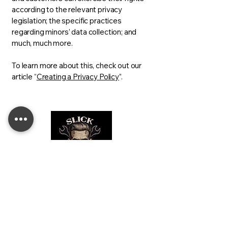
according to the relevant privacy
legislation; the specific practices
regarding minors’ data collection; and
much, much more.
To learn more about this, check out our
article “
Creating a Privacy Policy
”.
For All Your Automotive
Headlight Needs!