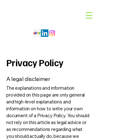
Code 114 LLC
Automotive Lighting Specialist
Privacy Policy
A legal disclaimer
The explanations and information
provided on this page are only general
and high-level explanations and
information on how to write your own
document of a Privacy Policy. You should
not rely on this article as legal advice or
as recommendations regarding what
you should actually do, because we