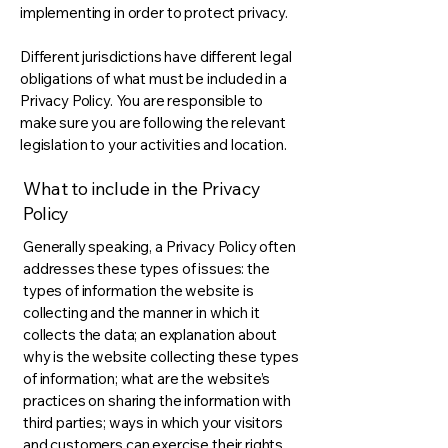
implementing in order to protect privacy.
Different jurisdictions have different legal
obligations of what must be included in a
Privacy Policy. You are responsible to
make sure you are following the relevant
legislation to your activities and location.
What to include in the Privacy
Policy
Generally speaking, a Privacy Policy often
addresses these types of issues: the
types of information the website is
collecting and the manner in which it
collects the data; an explanation about
why is the website collecting these types
of information; what are the website’s
practices on sharing the information with
third parties; ways in which your visitors
and customers can exercise their rights