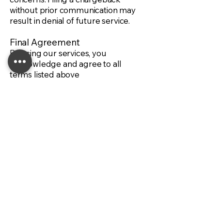
without prior communication may
result in denial of future service.
Final Agreement
By using our services, you
acknowledge and agree to all
terms listed above
For All Your Automotive