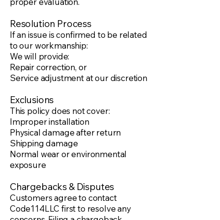
proper evaluation.
Resolution Process
If an issue is confirmed to be related
to our workmanship:
We will provide:
Repair correction, or
Service adjustment at our discretion
Exclusions
This policy does not cover:
Improper installation
Physical damage after return
Shipping damage
Normal wear or environmental
exposure
Chargebacks & Disputes
Customers agree to contact
Code114LLC first to resolve any
concerns. Filing a chargeback