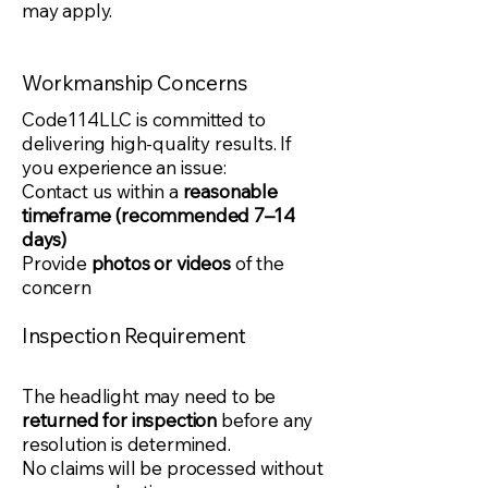
may apply.
Workmanship Concerns
Code114LLC is committed to
delivering high-quality results. If
you experience an issue:
Contact us within a
reasonable
timeframe (recommended 7–14
days)
Provide
photos or videos
of the
concern
Inspection Requirement
The headlight may need to be
returned for inspection
before any
resolution is determined.
No claims will be processed without