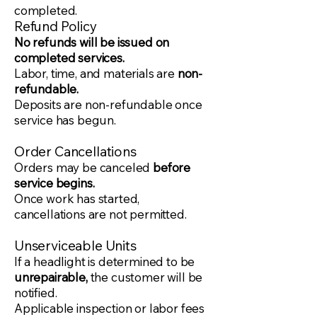
completed.
Refund Policy
No refunds will be issued on
completed services.
Labor, time, and materials are
non-
refundable.
Deposits are non-refundable once
service has begun.
Order Cancellations
Orders may be canceled
before
service begins.
Once work has started,
cancellations are not permitted.
Unserviceable Units
If a headlight is determined to be
unrepairable,
the customer will be
notified.
Applicable inspection or labor fees