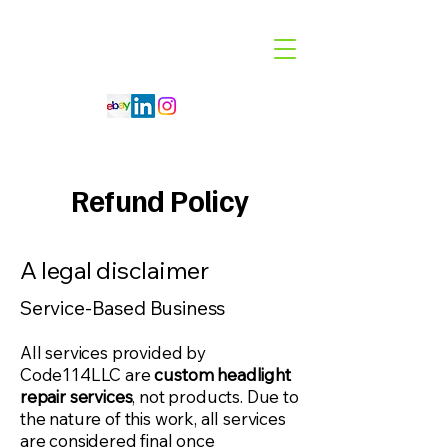
Code 114 LLC
Automotive Lighting Specialist
Refund Policy
A legal disclaimer
Service-Based Business
All services provided by
Code114LLC are
custom headlight
repair services
, not products. Due to
the nature of this work, all services
are considered final once