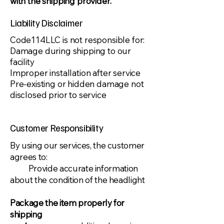
with the shipping provider.​
Liability Disclaimer
​Code114LLC is not responsible for:
Damage during shipping to our
facility
Improper installation after service
Pre-existing or hidden damage not
disclosed prior to service
Customer Responsibility
​By using our services, the customer
agrees to:
Provide accurate information
about the condition of the headlight
Package the item properly for
shipping