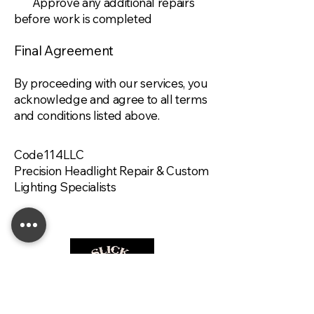
Approve any additional repairs
before work is completed
Final Agreement
By proceeding with our services, you
acknowledge and agree to all terms
and conditions listed above.
Code114LLC
Precision Headlight Repair & Custom
Lighting Specialists