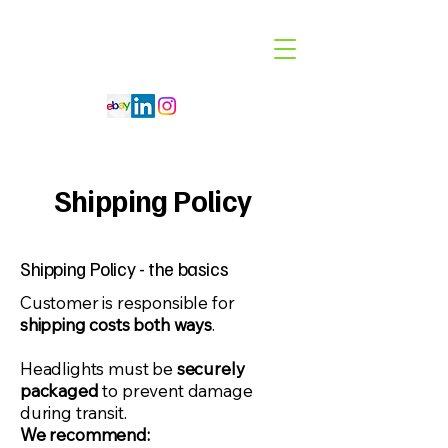
Code 114 LLC
Automotive Lighting Specialist
Shipping Policy
Shipping Policy - the basics
​Customer is responsible for
shipping costs both ways
.
Headlights must be
securely
packaged
to prevent damage
during transit.
We recommend: