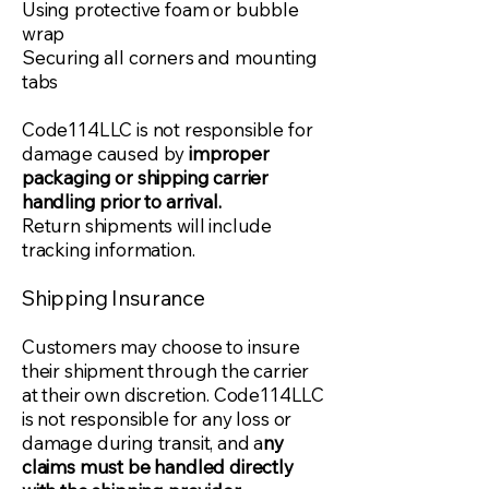
Using protective foam or bubble
wrap
Securing all corners and mounting
tabs
Code114LLC is not responsible for
damage caused by
improper
packaging or shipping carrier
handling prior to arrival.
Return shipments will include
tracking information.
Shipping Insurance
Customers may choose to insure
their shipment through the carrier
at their own discretion. Code114LLC
is not responsible for any loss or
damage during transit, and a
ny
claims must be handled directly