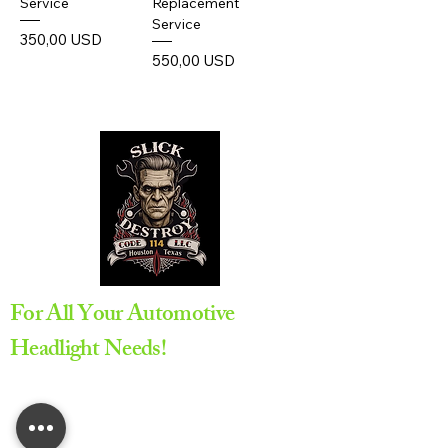
Service
Replacement
Service
Prezzo
350,00 USD
Prezzo
550,00 USD
For All Your Automotive
Headlight Needs!
Appointment Required
All service are provided by