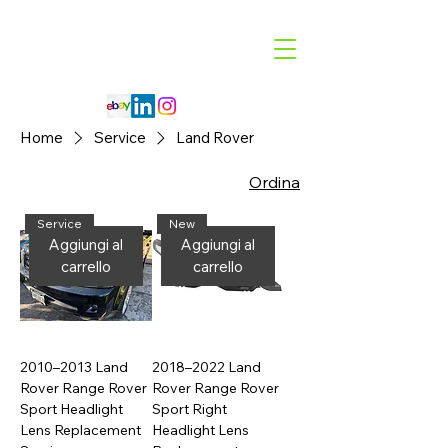
Code 114 LLC
Automotive Lighting Specialist
Home
Service
Land Rover
Ordina
Service
New
Aggiungi al
Aggiungi al
carrello
carrello
2010–2013 Land
2018–2022 Land
Rover Range Rover
Rover Range Rover
Sport Headlight
Sport Right
Lens Replacement
Headlight Lens