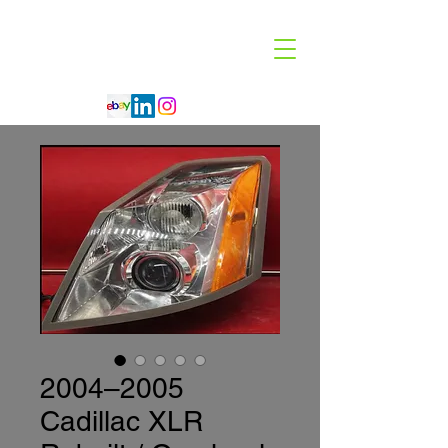
Code 114 LLC
Automotive Lighting Specialist
2004–2005
Cadillac XLR