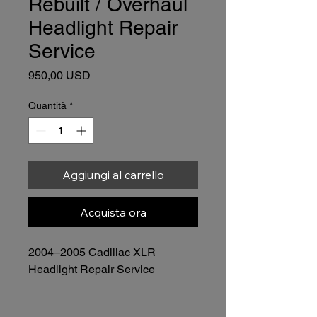
Rebuilt / Overhaul
Headlight Repair
Service
Prezzo
950,00 USD
Quantità
*
Aggiungi al carrello
Acquista ora
2004–2005 Cadillac XLR 
Headlight Repair Service
Complete Rebuild (Depending 