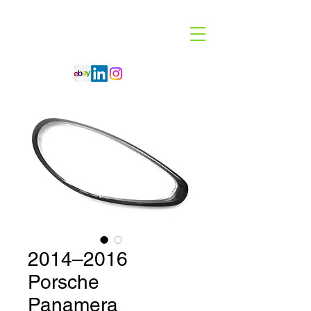
Code 114 LLC
Automotive Lighting Specialist
2014–2016
Porsche
Panamera