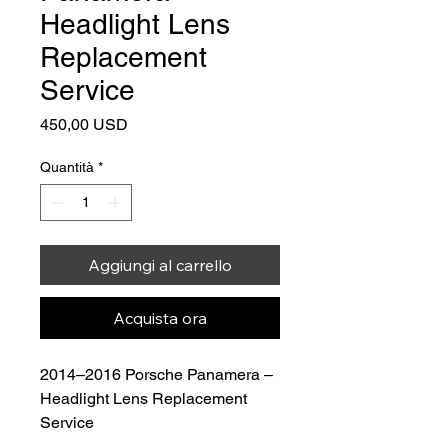
Headlight Lens
Replacement
Service
Prezzo
450,00 USD
Quantità
*
Aggiungi al carrello
Acquista ora
2014–2016 Porsche Panamera – 
Headlight Lens Replacement 
Service
Price: $450.00
 (Lens Included)