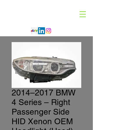
Code 114 LLC
Automotive Lighting Specialist
2014–2017 BMW
4 Series – Right
Passenger Side
HID Xenon OEM