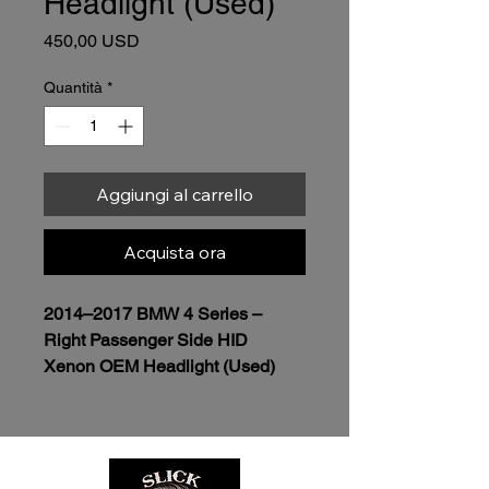
Headlight (Used)
Prezzo
450,00 USD
Quantità
*
Aggiungi al carrello
Acquista ora
2014–2017 BMW 4 Series – 
Right Passenger Side HID 
Xenon OEM Headlight (Used)
$450.00
Genuine OEM BMW 
Headlight