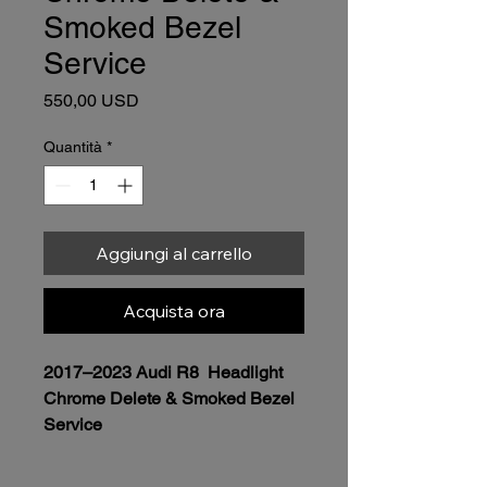
Smoked Bezel
Service
Prezzo
550,00 USD
Quantità
*
Aggiungi al carrello
Acquista ora
2017–2023 Audi R8  Headlight 
Chrome Delete & Smoked Bezel 
Service
Price 
$550.00 per headlight