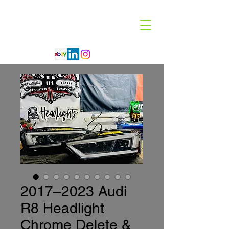
Code 114 LLC
Automotive Lighting Specialist
2017–2023 Audi
R8 Headlight
Chrome Delete &