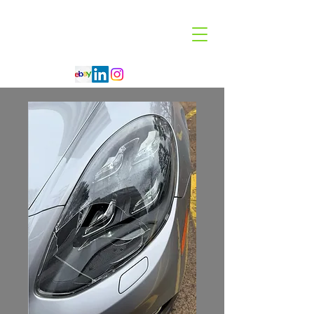
Code 114 LLC
Automotive Lighting Specialist