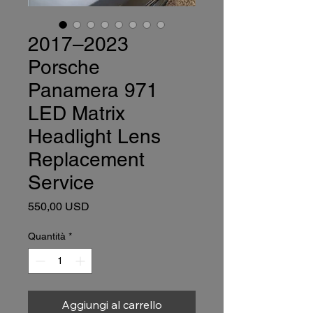
2017–2023
Porsche
Panamera 971
LED Matrix
Headlight Lens
Replacement
Service
Prezzo
550,00 USD
Quantità
*
Aggiungi al carrello