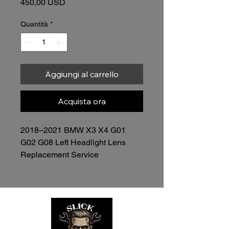
Prezzo
450,00 USD
Quantità
*
Aggiungi al carrello
Acquista ora
2018–2021 BMW X3 X4 G01 
G02 G08 Left Headlight Lens 
Replacement Service
Price: $450.00 (Lens Included)
Restore the clarity, appearance, 
and performance of your 
headlights without replacing the 
entire assemblies.