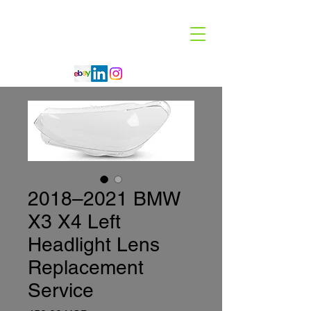
Code 114 LLC
Automotive Lighting Specialist
2018–2021 BMW
X3 X4 Left
Headlight Lens
Replacement
Service