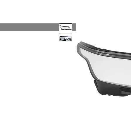
Code 114 LLC
Automotive Lighting Spec