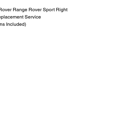
over Range Rover Sport Right 
eplacement Service
ns Included)
y, appearance, and performance of 
hout replacing the entire assembly.
signed specifically for 2018–2022 
Rover Sport Left Side headlights 
on, yellowing, cracks, or road 
focuses on precision lens 
preserving the original factory 
nal components.
brand-new, replacement lens
ly and professional reassembly
prevent moisture intrusion and 