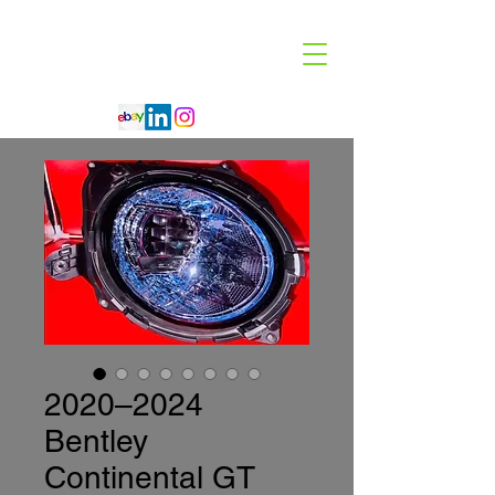
Code 114 LLC
Automotive Lighting Specialist
2020–2024
Bentley
Continental GT