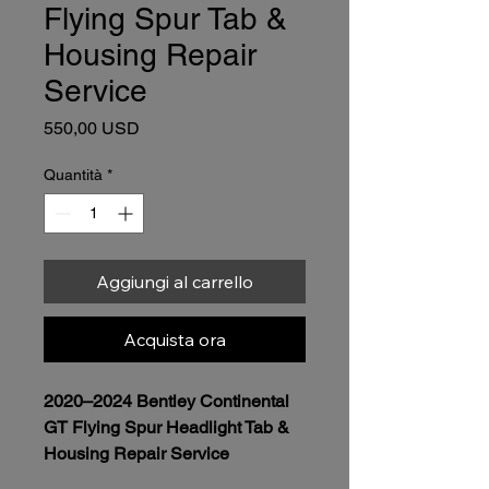
Flying Spur Tab &
Housing Repair
Service
Prezzo
550,00 USD
Quantità
*
Aggiungi al carrello
Acquista ora
2020–2024 Bentley Continental 
GT Flying Spur Headlight Tab & 
Housing Repair Service