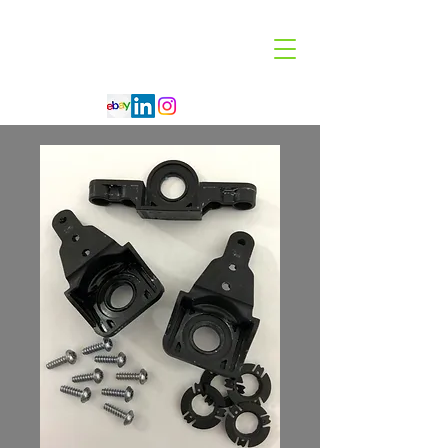
Code 114 LLC
Automotive Lighting Specialist