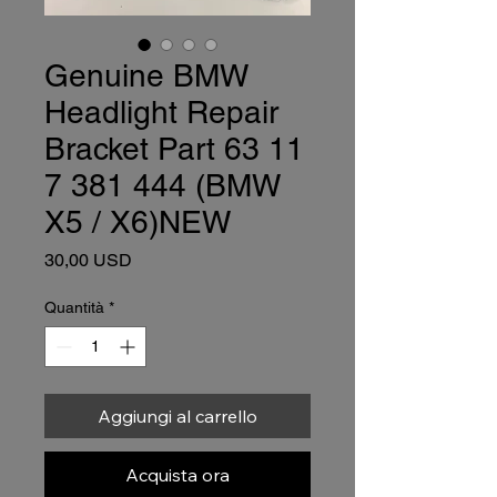
Genuine BMW
Headlight Repair
Bracket Part 63 11
7 381 444 (BMW
X5 / X6)NEW
Prezzo
30,00 USD
Quantità
*
Aggiungi al carrello
Acquista ora