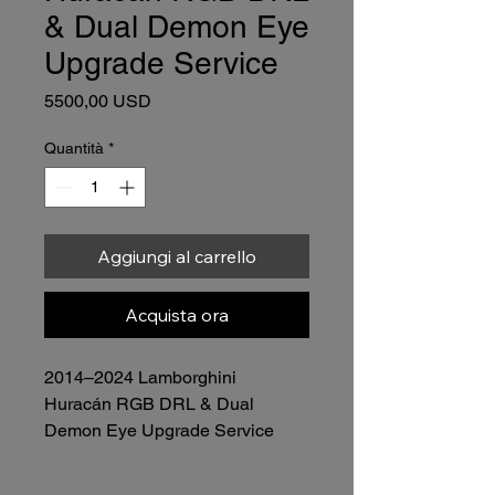
& Dual Demon Eye
Upgrade Service
Prezzo
5500,00 USD
Quantità
*
Aggiungi al carrello
Acquista ora
2014–2024 Lamborghini 
Huracán RGB DRL & Dual 
Demon Eye Upgrade Service
Price: $5,500.00 (Complete Set – 