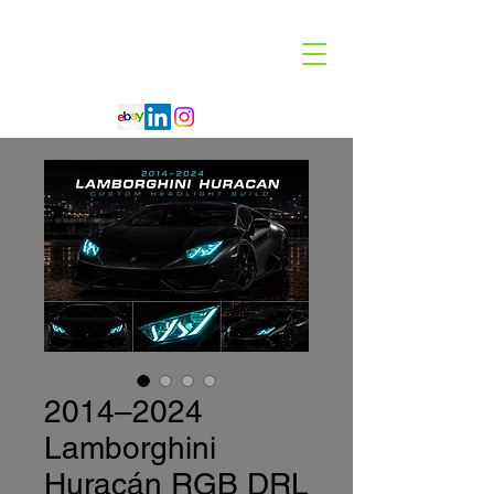
Code 114 LLC
Automotive Lighting Specialist
2014–2024
Lamborghini
Huracán RGB DRL